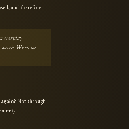
used, and therefore
in everyday
ly speech. When we
 again?
Not through
mmunity.