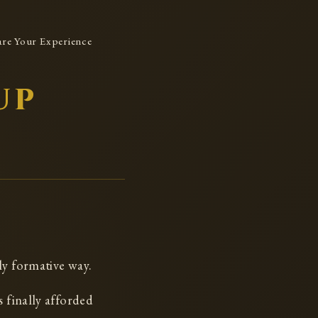
are Your Experience
up
ly formative way.
s finally afforded