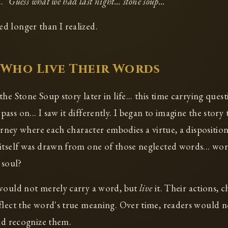
..
"Guess what we had last night... stone soup..."
 longer than I realized.
Who Live Their Words
he Stone Soup story later in life... this time carrying ques
ss on... I saw it differently. I began to imagine the story t
urney where each character embodies a virtue, a disposition
itself was drawn from one of those neglected words... wo
 soul?
 would not merely carry a word, but
live
it. Their actions, c
flect the word's true meaning. Over time, readers would n
uld recognize them.