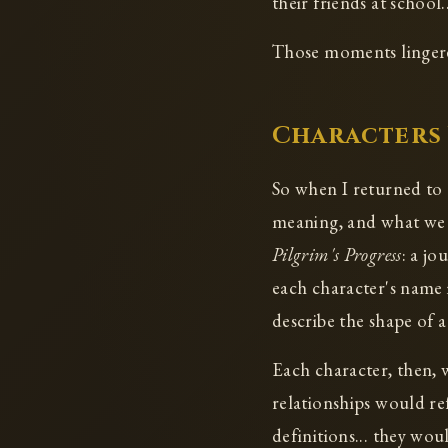
their friends at school.
Those moments lingered
Characters 
So when I returned to t
meaning, and what we pa
Pilgrim's Progress
: a jo
each character's name 
describe the shape of a
Each character, then,
relationships would re
definitions... they wo