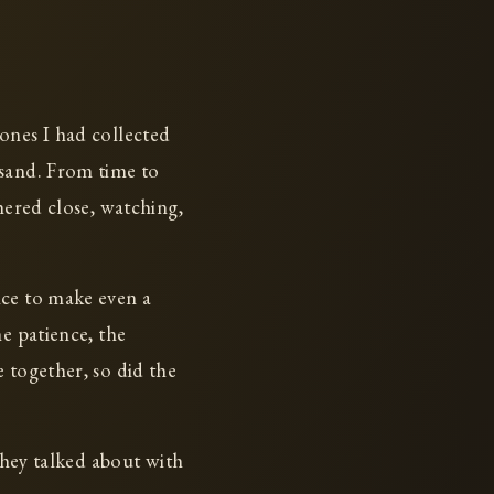
ones I had collected
 sand. From time to
hered close, watching,
nce to make even a
e patience, the
 together, so did the
they talked about with