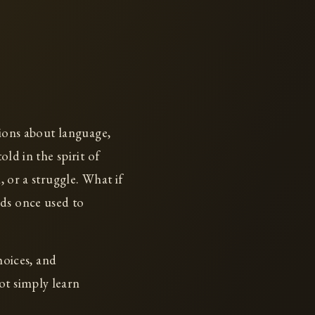
tions about language,
old in the spirit of
, or a struggle. What if
rds once used to
hoices, and
ot simply learn