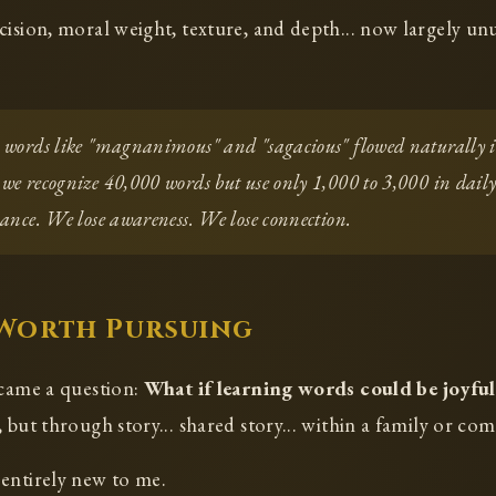
cision, moral weight, texture, and depth... now largely un
, words like "magnanimous" and "sagacious" flowed naturally 
 we recognize 40,000 words but use only 1,000 to 3,000 in dai
uance. We lose awareness. We lose connection.
 Worth Pursuing
 came a question:
What if learning words could be joyful
 but through story... shared story... within a family or co
entirely new to me.