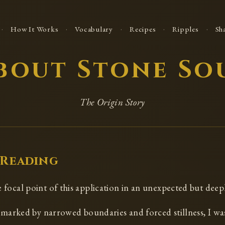
·
·
·
·
·
How It Works
Vocabulary
Recipes
Ripples
Sh
bout Stone So
The Origin Story
 Reading
focal point of this application in an unexpected but deep
e marked by narrowed boundaries and forced stillness, I wa