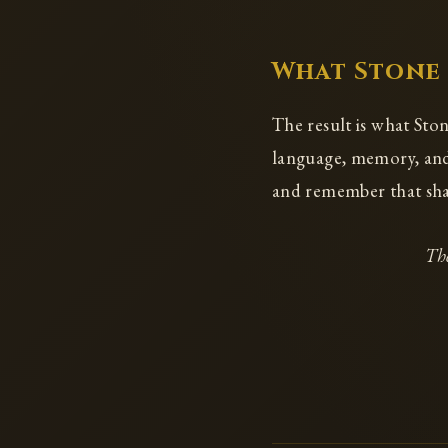
What Stone
The result is what Ston
language, memory, and 
and remember that shar
The