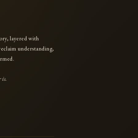
ory, layered with
 reclaim understanding,
ormed.
 is.