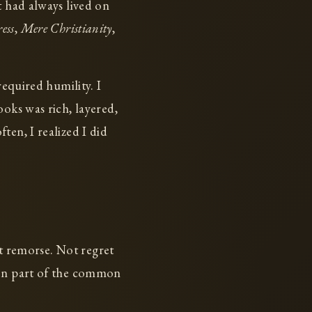
t had always lived on
ess
,
Mere Christianity
,
required humility. I
oks was rich, layered,
ten, I realized I did
et remorse. Not regret
een part of the common