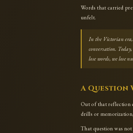
Words that carried pre
unfelt.
In the Victorian era
conversation. Today,
lose words, we lose n
A Question
Out of that reflection
drills or memorization,
That question was not 