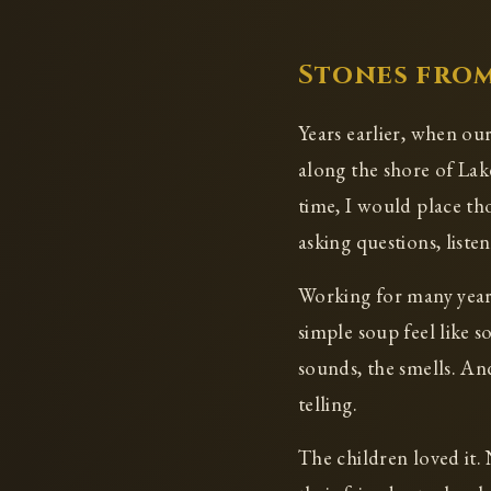
Stones from
Years earlier, when ou
along the shore of Lak
time, I would place th
asking questions, listen
Working for many years
simple soup feel like 
sounds, the smells. An
telling.
The children loved it. 