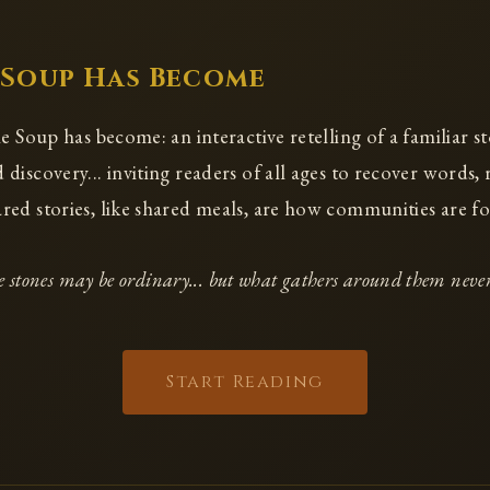
 Soup Has Become
e Soup has become: an interactive retelling of a familiar st
discovery... inviting readers of all ages to recover words,
ed stories, like shared meals, are how communities are f
 stones may be ordinary... but what gathers around them never
Start Reading