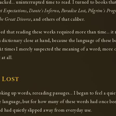
acked... uninterrupted time to read. I turned to books tha
t Expectations
,
Dante's Inferno
,
Paradise Lost
,
Pilgrim's Progr
he Great Divorce
, and others of that caliber.
red that reading these works required more than time... it 
 dictionary close at hand, because the language of these bo
At times I merely suspected the meaning of a word; more of
at all.
 Lost
ooking up words, rereading passages... I began to feel a qui
the language, but for how many of these words had once b
d had quietly slipped away from everyday use.