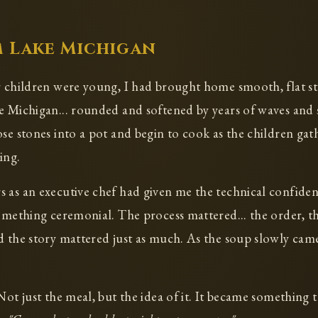
 Lake Michigan
r children were young, I had brought home smooth, flat st
e Michigan... rounded and softened by years of waves and
ose stones into a pot and begin to cook as the children gat
ing.
 as an executive chef had given me the technical confide
something ceremonial. The process mattered... the order, th
d the story mattered just as much. As the soup slowly came
Not just the meal, but the idea of it. It became something 