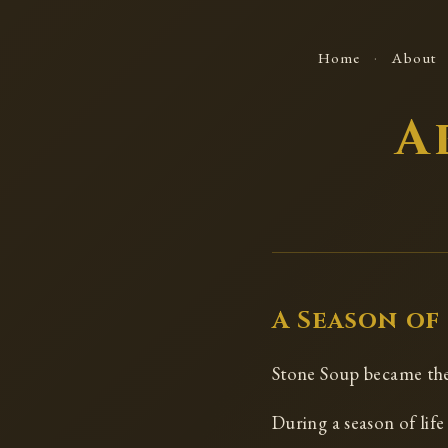
·
Home
About
A
A Season of
Stone Soup became the 
During a season of lif