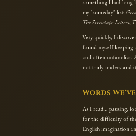
something I had long l
my "someday" list:
Grea
The Screwtape Letters
,
T
Very quickly, I discove
found myself keeping a
and often unfamiliar. 
not truly understand it 
Words We've
As I read... pausing, l
for the difficulty of 
English imagination an